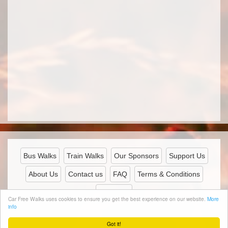
Bus Walks
Train Walks
Our Sponsors
Support Us
About Us
Contact us
FAQ
Terms & Conditions
Privacy
Car Free Walks uses cookies to ensure you get the best experience on our website.
More
info
© 2026 Carfreewalks.org
Got it!