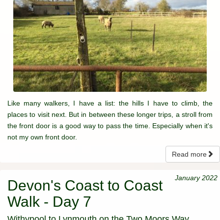
Like many walkers, I have a list: the hills I have to climb, the
places to visit next. But in between these longer trips, a stroll from
the front door is a good way to pass the time. Especially when it's
not my own front door.
Read more
January 2022
Devon's Coast to Coast
Walk - Day 7
Withypool to Lynmouth on the Two Moors Way