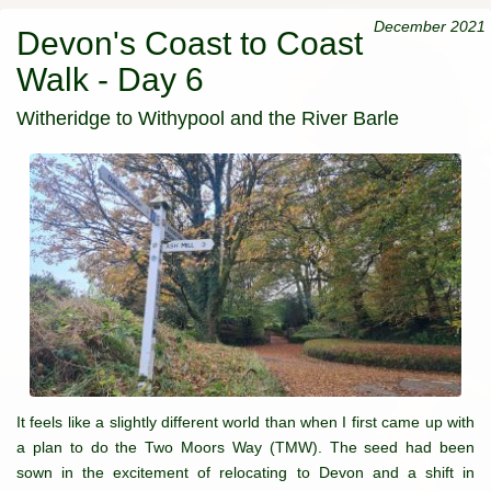
December 2021
Devon's Coast to Coast
Walk - Day 6
Witheridge to Withypool and the River Barle
It feels like a slightly different world than when I first came up with
a plan to do the Two Moors Way (TMW). The seed had been
sown in the excitement of relocating to Devon and a shift in