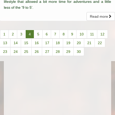
lifestyle that allowed a bit more time for adventures and a little
less of the '9 to 5'.
Read more
1
2
3
4
5
6
7
8
9
10
11
12
13
14
15
16
17
18
19
20
21
22
23
24
25
26
27
28
29
30