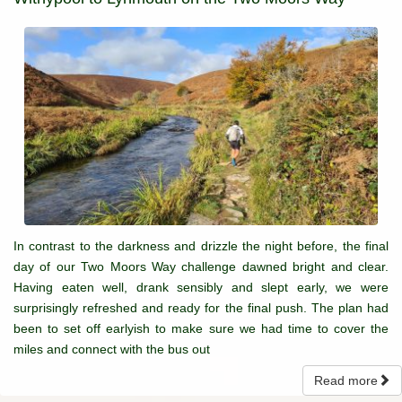
In contrast to the darkness and drizzle the night before, the final
day of our Two Moors Way challenge dawned bright and clear.
Having eaten well, drank sensibly and slept early, we were
surprisingly refreshed and ready for the final push. The plan had
been to set off earlyish to make sure we had time to cover the
miles and connect with the bus out
Read more