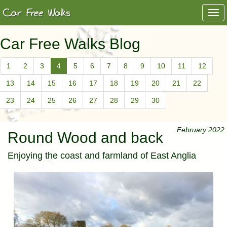
Togg
navi
Car Free Walks Blog
1
2
3
4
5
6
7
8
9
10
11
12
13
14
15
16
17
18
19
20
21
22
23
24
25
26
27
28
29
30
February 2022
Round Wood and back
Enjoying the coast and farmland of East Anglia